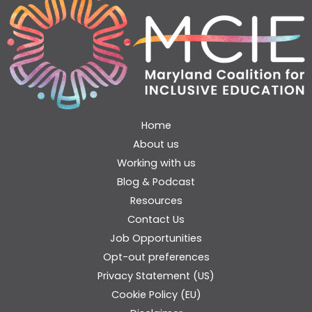
Home
About us
Working with us
Blog & Podcast
Resources
Contact Us
Job Opportunities
Opt-out preferences
Privacy Statement (US)
Cookie Policy (EU)