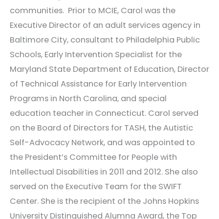
communities. Prior to MCIE, Carol was the
Executive Director of an adult services agency in
Baltimore City, consultant to Philadelphia Public
Schools, Early Intervention Specialist for the
Maryland State Department of Education, Director
of Technical Assistance for Early Intervention
Programs in North Carolina, and special
education teacher in Connecticut. Carol served
on the Board of Directors for TASH, the Autistic
Self-Advocacy Network, and was appointed to
the President’s Committee for People with
Intellectual Disabilities in 2011 and 2012. She also
served on the Executive Team for the SWIFT
Center. She is the recipient of the Johns Hopkins
University Distinguished Alumna Award, the Top