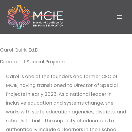
Skip
to
content
Carol Quirk, Ed.D.
Director of Special Projects
Carol is one of the founders and former CEO of
MCIE, having transitioned to Director of Special
Projects in early 2023. As a national leader in
inclusive education and systems change, she
works with state education agencies, districts, and
schools to build the capacity of educators to
authentically include all learners in their school