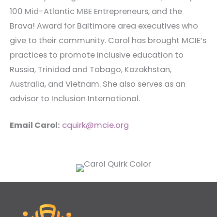
100 Mid-Atlantic MBE Entrepreneurs, and the
Brava! Award for Baltimore area executives who
give to their community. Carol has brought MCIE’s
practices to promote inclusive education to
Russia, Trinidad and Tobago, Kazakhstan,
Australia, and Vietnam. She also serves as an
advisor to Inclusion International.
Email Carol:
cquirk@mcie.org