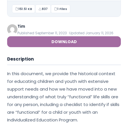
151.51 KB
837
1 Files
Tim
Published September 11, 2023 · Updated January 11, 2026
DOWNLOAD
Description
In this document, we provide the historical context
for educating children and youth with extensive
support needs and how we have moved into a new
understanding of what truly “functional” life skills are
for any person, including a checklist to identify if skills
are “functional” for a child or youth with an
Individualized Education Program.