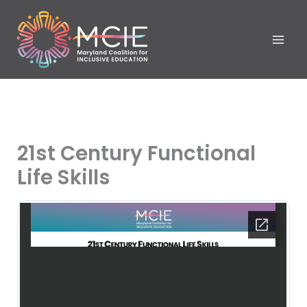
Skip
to
content
21st Century Functional
Life Skills