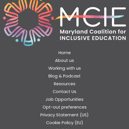
Home
About us
Working with us
Blog & Podcast
Resources
Contact Us
Job Opportunities
Opt-out preferences
Privacy Statement (US)
Cookie Policy (EU)