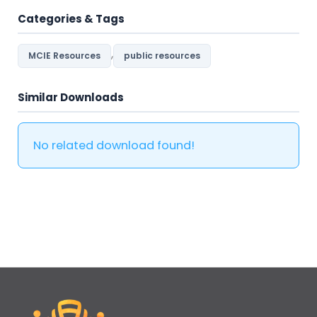
Categories & Tags
,
MCIE Resources
public resources
Similar Downloads
No related download found!