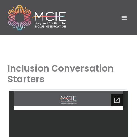
Skip
to
content
Inclusion Conversation
Starters