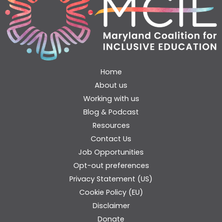
Home
About us
Working with us
Blog & Podcast
Resources
Contact Us
Job Opportunities
Opt-out preferences
Privacy Statement (US)
Cookie Policy (EU)
Disclaimer
Donate