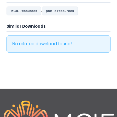
,
MCIE Resources
public resources
Similar Downloads
No related download found!