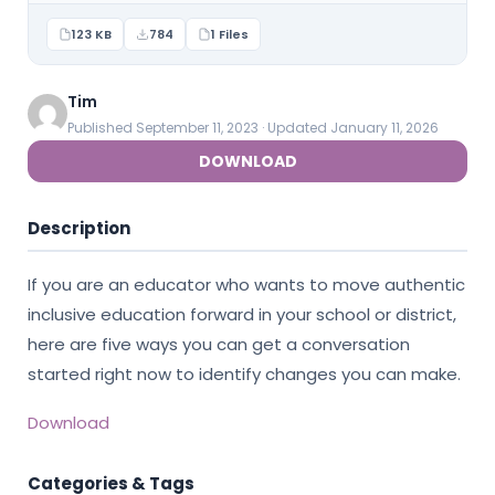
123 KB
784
1 Files
Tim
Published September 11, 2023 · Updated January 11, 2026
DOWNLOAD
Description
If you are an educator who wants to move authentic
inclusive education forward in your school or district,
here are five ways you can get a conversation
started right now to identify changes you can make.
Download
Categories & Tags