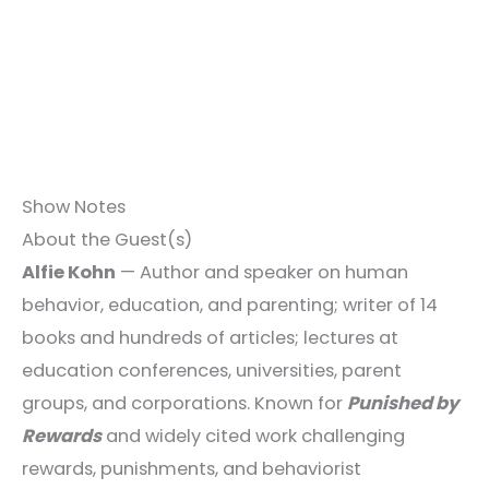
Show Notes
About the Guest(s)
Alfie Kohn
— Author and speaker on human
behavior, education, and parenting; writer of 14
books and hundreds of articles; lectures at
education conferences, universities, parent
groups, and corporations. Known for
Punished by
Rewards
and widely cited work challenging
rewards, punishments, and behaviorist