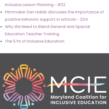
Inclusive Lesson Planning ~ 802
Filmmaker Dan Habib discusses the importance of
positive behavior support in schools ~ 204
Why We Need to Blend General and Special
Education Teacher Training
The 5 Ps of Inclusive Education