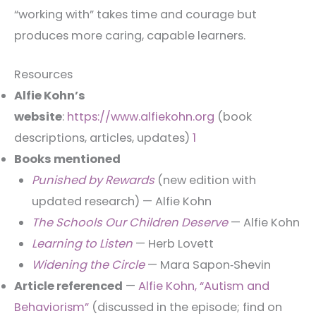
“working with” takes time and courage but
produces more caring, capable learners.
Resources
Alfie Kohn’s
website
:
https://www.alfiekohn.org
(book
descriptions, articles, updates)
1
Books mentioned
Punished by Rewards
(new edition with
updated research) — Alfie Kohn
The Schools Our Children Deserve
— Alfie Kohn
Learning to Listen
— Herb Lovett
Widening the Circle
— Mara Sapon‑Shevin
Article referenced
—
Alfie Kohn, “Autism and
Behaviorism”
(discussed in the episode; find on