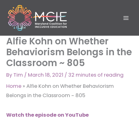
Skip
to
content
Alfie Kohn on Whether
Behaviorism Belongs in the
Classroom ~ 805
By
Tim
/
March 18, 2021
/
32 minutes of reading
Home
»
Alfie Kohn on Whether Behaviorism
Belongs in the Classroom ~ 805
Watch the episode on YouTube