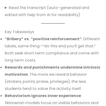
Read the transcript (auto-generated and
edited with help from AI for readability)
Key Takeaways
“Bribery” vs. “positive reinforcement”
: Different
labels, same thing—“do this and you’ll get that.”
Both seek short‑term compliance and come with
long‑term costs.
Rewards and punishments undermine intrinsic
motivation
: The more we reward behavior
(stickers, points, praise, privileges), the less
students tend to value the activity itself.
Behaviorism ignores inner experience
:
Skinnerian models focus on visible behaviors and