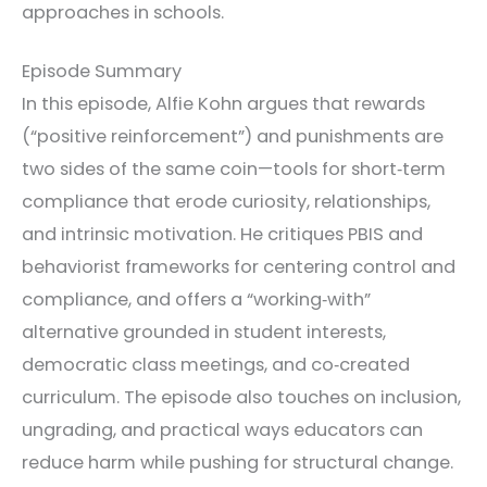
approaches in schools.
Episode Summary
In this episode, Alfie Kohn argues that rewards
(“positive reinforcement”) and punishments are
two sides of the same coin—tools for short‑term
compliance that erode curiosity, relationships,
and intrinsic motivation. He critiques PBIS and
behaviorist frameworks for centering control and
compliance, and offers a “working‑with”
alternative grounded in student interests,
democratic class meetings, and co‑created
curriculum. The episode also touches on inclusion,
ungrading, and practical ways educators can
reduce harm while pushing for structural change.