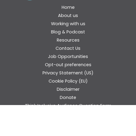
Home
About us
Working with us
Blog & Podcast
Resources
Contact Us
Job Opportunities
Opt-out preferences
Privacy Statement (US)
Cookie Policy (EU)
Disclaimer
Donate
Think Inclusive Audience Question Form