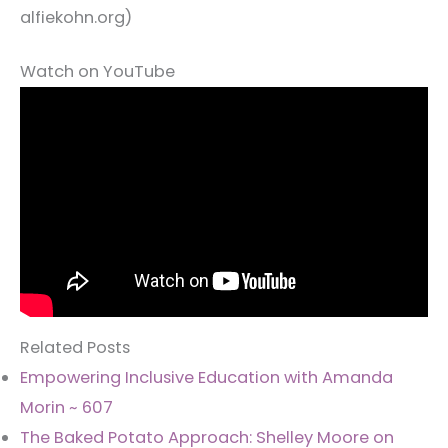
alfiekohn.org)
Watch on YouTube
Related Posts
Empowering Inclusive Education with Amanda
Morin ~ 607
The Baked Potato Approach: Shelley Moore on