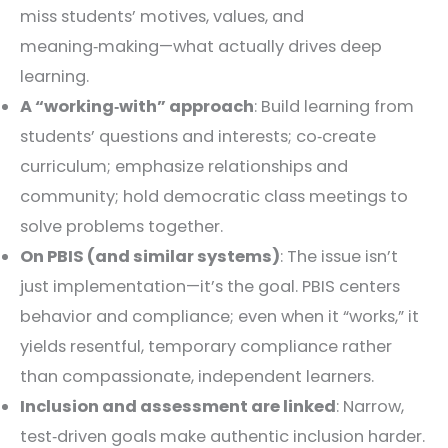
miss students’ motives, values, and
meaning‑making—what actually drives deep
learning.
A “working‑with” approach
: Build learning from
students’ questions and interests; co‑create
curriculum; emphasize relationships and
community; hold democratic class meetings to
solve problems together.
On PBIS (and similar systems)
: The issue isn’t
just implementation—it’s the goal. PBIS centers
behavior and compliance; even when it “works,” it
yields resentful, temporary compliance rather
than compassionate, independent learners.
Inclusion and assessment are linked
: Narrow,
test‑driven goals make authentic inclusion harder.