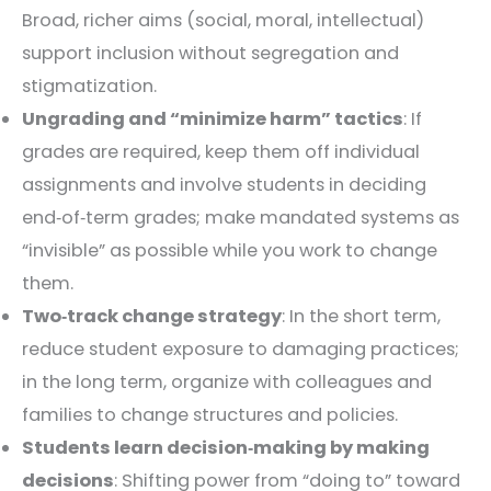
Broad, richer aims (social, moral, intellectual)
support inclusion without segregation and
stigmatization.
Ungrading and “minimize harm” tactics
: If
grades are required, keep them off individual
assignments and involve students in deciding
end‑of‑term grades; make mandated systems as
“invisible” as possible while you work to change
them.
Two‑track change strategy
: In the short term,
reduce student exposure to damaging practices;
in the long term, organize with colleagues and
families to change structures and policies.
Students learn decision‑making by making
decisions
: Shifting power from “doing to” toward