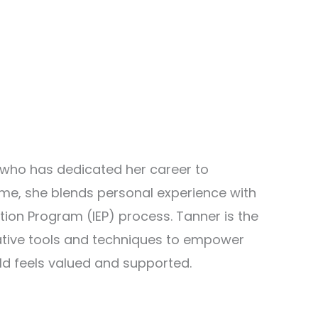
 who has dedicated her career to
ome, she blends personal experience with
tion Program (IEP) process. Tanner is the
ative tools and techniques to empower
ld feels valued and supported.