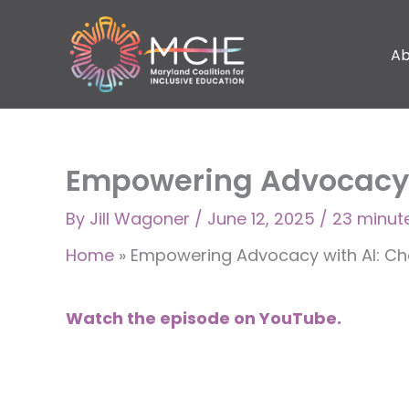
Skip
to
Ab
content
Empowering Advocacy w
By
Jill Wagoner
/
June 12, 2025
/
23 minut
Home
»
Empowering Advocacy with AI: Cha
Watch the episode on YouTube.