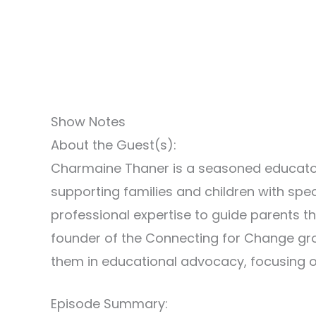
Show Notes
About the Guest(s):
Charmaine Thaner is a seasoned educator
supporting families and children with sp
professional expertise to guide parents th
founder of the Connecting for Change gr
them in educational advocacy, focusing o
Episode Summary: