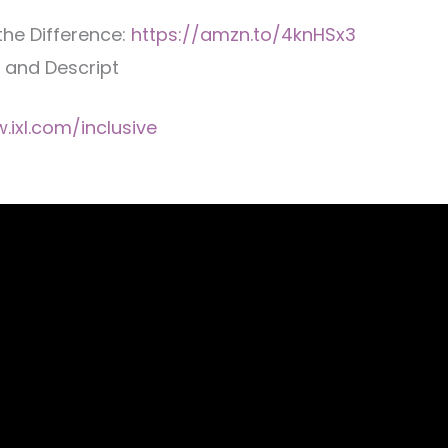
the Difference:
https://amzn.to/4knHSx3
, and Descript
.ixl.com/inclusive