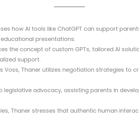
es how AI tools like ChatGPT can support parents
 educational presentations.
ces the concept of custom GPTs, tailored AI solut
ualized support.
ris Voss, Thaner utilizes negotiation strategies to
to legislative advocacy, assisting parents in dev
lities, Thaner stresses that authentic human interac