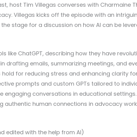
cast, host Tim Villegas converses with Charmaine Th
acy. Villegas kicks off the episode with an intrigu
et the stage for a discussion on how AI can be le
ools like ChatGPT, describing how they have revolu
I in drafting emails, summarizing meetings, and ev
s hold for reducing stress and enhancing clarity f
fective prompts and custom GPTs tailored to indiv
re engaging conversations in educational settings
g authentic human connections in advocacy work, 
d edited with the help from AI)