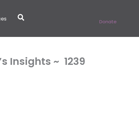
ces
Donate
 Insights ~ 1239