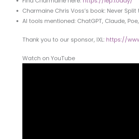
Find Charmaine here:
https://iep.today/
Charmaine Chris Voss’s book: Never Split 
AI tools mentioned: ChatGPT, Claude, Poe
Thank you to our sponsor, IXL:
https://www
Watch on YouTube