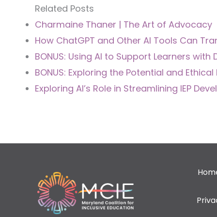
Related Posts
Charmaine Thaner | The Art of Advocacy
How ChatGPT and Other AI Tools Can Tra
BONUS: Using AI to Support Learners with D
BONUS: Exploring the Potential and Ethical 
Exploring AI’s Role in Streamlining IEP De
Hom
Priv