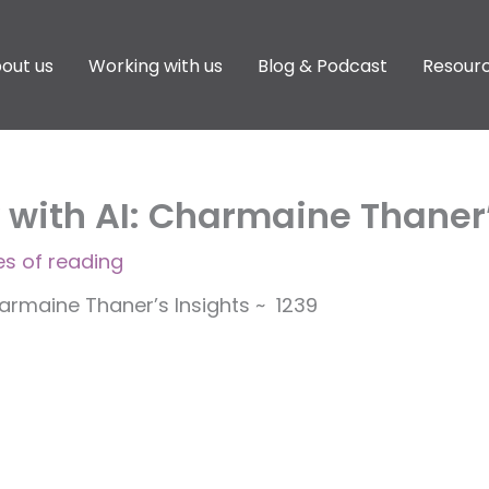
out us
Working with us
Blog & Podcast
Resour
ith AI: Charmaine Thaner’s
es of reading
rmaine Thaner’s Insights ~ 1239