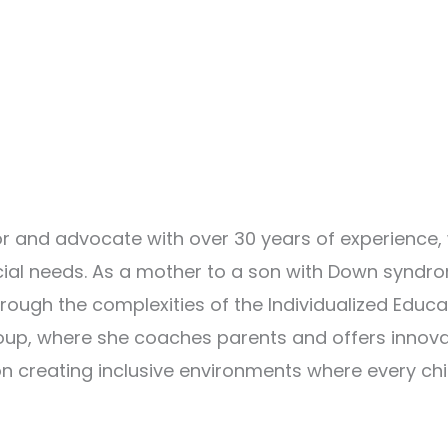
 and advocate with over 30 years of experience,
ecial needs. As a mother to a son with Down syndr
rough the complexities of the Individualized Educa
oup, where she coaches parents and offers innov
n creating inclusive environments where every chi