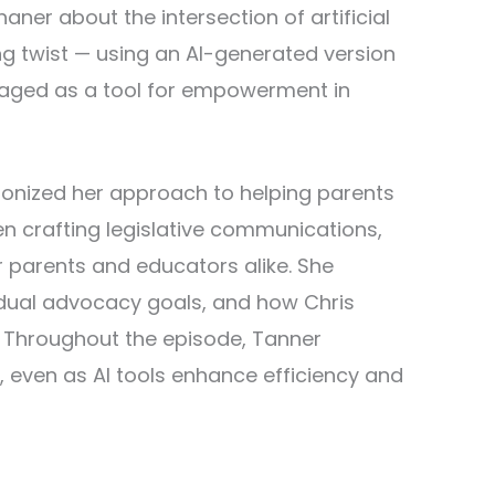
aner about the intersection of artificial
ing twist — using an AI-generated version
veraged as a tool for empowerment in
tionized her approach to helping parents
en crafting legislative communications,
or parents and educators alike. She
idual advocacy goals, and how Chris
. Throughout the episode, Tanner
even as AI tools enhance efficiency and