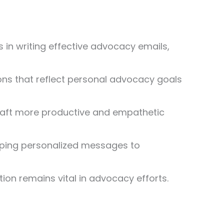
 in writing effective advocacy emails,
ions that reflect personal advocacy goals
 craft more productive and empathetic
eloping personalized messages to
tion remains vital in advocacy efforts.