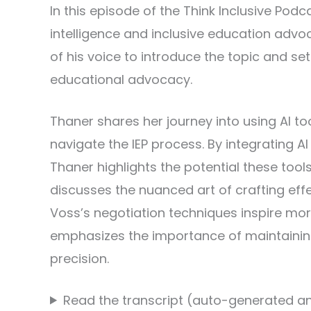
In this episode of the Think Inclusive Pod
intelligence and inclusive education advoc
of his voice to introduce the topic and s
educational advocacy.
Thaner shares her journey into using AI t
navigate the IEP process. By integrating A
Thaner highlights the potential these tool
discusses the nuanced art of crafting ef
Voss’s negotiation techniques inspire mo
emphasizes the importance of maintainin
precision.
Read the transcript (auto-generated an