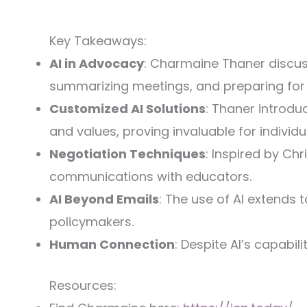
Key Takeaways:
AI in Advocacy
: Charmaine Thaner discuss
summarizing meetings, and preparing for
Customized AI Solutions
: Thaner introdu
and values, proving invaluable for individ
Negotiation Techniques
: Inspired by Ch
communications with educators.
AI Beyond Emails
: The use of AI extends 
policymakers.
Human Connection
: Despite AI’s capabi
Resources: