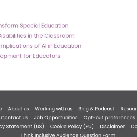
nsform Special Education
isabilities in the Classroom
Implications of AI in Education
velopment for Educators
e
About us
Working with us
Blog & Podcast
Resou
Contact Us
Job Opportunities
Opt-out preferences
acy Statement (US)
Cookie Policy (EU)
Disclaimer
Do
Think Inclusive Audience Question Form