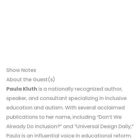
Show Notes
About the Guest(s)
Paula Kluth
is a nationally recognized author,
speaker, and consultant specializing in inclusive
education and autism. With several acclaimed
publications to her name, including “Don’t We
Already Do Inclusion?” and “Universal Design Daily,”
Paula is an influential voice in educational reform.