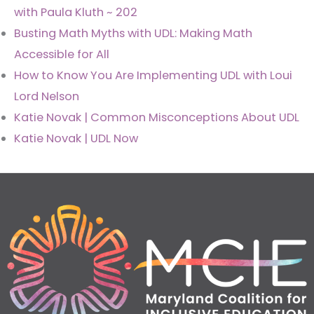
with Paula Kluth ~ 202
Busting Math Myths with UDL: Making Math
Accessible for All
How to Know You Are Implementing UDL with Loui
Lord Nelson
Katie Novak | Common Misconceptions About UDL
Katie Novak | UDL Now