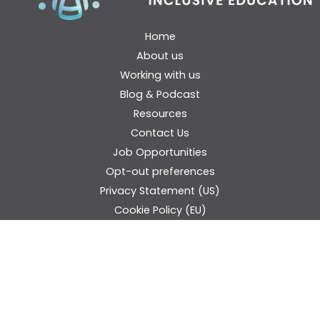
Home
About us
Working with us
Blog & Podcast
Resources
Contact Us
Job Opportunities
Opt-out preferences
Privacy Statement (US)
Cookie Policy (EU)
Disclaimer
Donate
Think Inclusive Audience Question Form