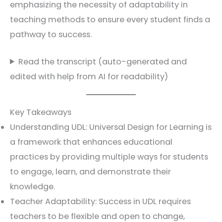
emphasizing the necessity of adaptability in
teaching methods to ensure every student finds a
pathway to success.
Read the transcript (auto-generated and
edited with help from AI for readability)
Key Takeaways
Understanding UDL: Universal Design for Learning is
a framework that enhances educational
practices by providing multiple ways for students
to engage, learn, and demonstrate their
knowledge.
Teacher Adaptability: Success in UDL requires
teachers to be flexible and open to change,