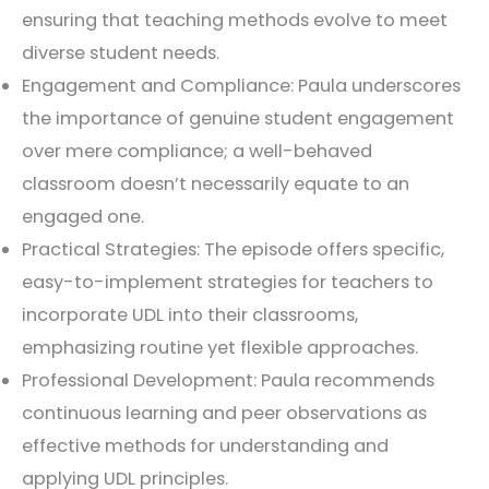
ensuring that teaching methods evolve to meet
diverse student needs.
Engagement and Compliance: Paula underscores
the importance of genuine student engagement
over mere compliance; a well-behaved
classroom doesn’t necessarily equate to an
engaged one.
Practical Strategies: The episode offers specific,
easy-to-implement strategies for teachers to
incorporate UDL into their classrooms,
emphasizing routine yet flexible approaches.
Professional Development: Paula recommends
continuous learning and peer observations as
effective methods for understanding and
applying UDL principles.