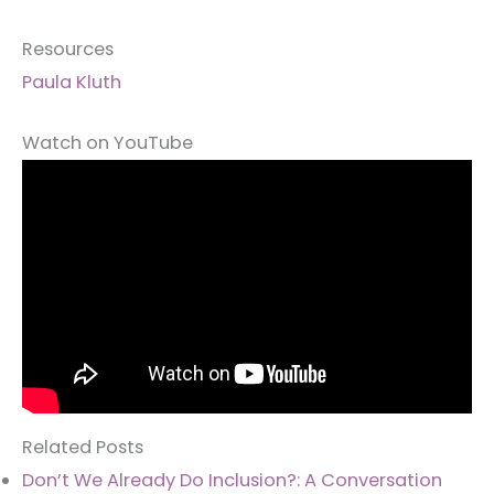
Resources
Paula Kluth
Watch on YouTube
Related Posts
Don’t We Already Do Inclusion?: A Conversation