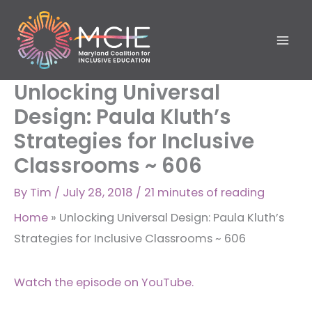
Skip
to
content
Unlocking Universal
Design: Paula Kluth’s
Strategies for Inclusive
Classrooms ~ 606
By
Tim
/
July 28, 2018
/
21 minutes of reading
Home
»
Unlocking Universal Design: Paula Kluth’s
Strategies for Inclusive Classrooms ~ 606
Watch the episode on YouTube.