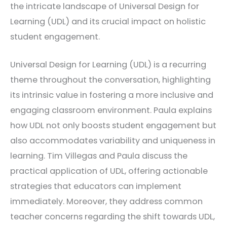
the intricate landscape of Universal Design for
Learning (UDL) and its crucial impact on holistic
student engagement.
Universal Design for Learning (UDL) is a recurring
theme throughout the conversation, highlighting
its intrinsic value in fostering a more inclusive and
engaging classroom environment. Paula explains
how UDL not only boosts student engagement but
also accommodates variability and uniqueness in
learning. Tim Villegas and Paula discuss the
practical application of UDL, offering actionable
strategies that educators can implement
immediately. Moreover, they address common
teacher concerns regarding the shift towards UDL,