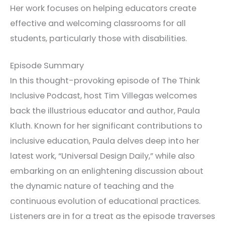
Her work focuses on helping educators create
effective and welcoming classrooms for all
students, particularly those with disabilities.
Episode Summary
In this thought-provoking episode of The Think
Inclusive Podcast, host Tim Villegas welcomes
back the illustrious educator and author, Paula
Kluth. Known for her significant contributions to
inclusive education, Paula delves deep into her
latest work, “Universal Design Daily,” while also
embarking on an enlightening discussion about
the dynamic nature of teaching and the
continuous evolution of educational practices.
Listeners are in for a treat as the episode traverses