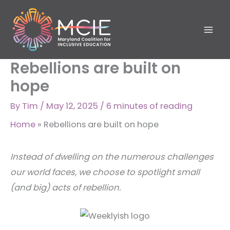
Skip
to
content
Rebellions are built on
hope
By
Tim
/
May 12, 2025
/
6 minutes of reading
Home
»
Rebellions are built on hope
Instead of dwelling on the numerous challenges
our world faces, we choose to spotlight small
(and big) acts of rebellion.