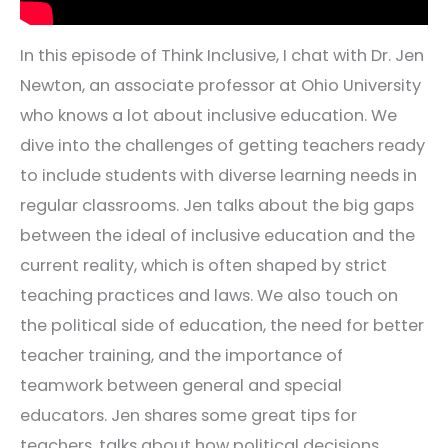
In this episode of Think Inclusive, I chat with Dr. Jen
Newton, an associate professor at Ohio University
who knows a lot about inclusive education. We
dive into the challenges of getting teachers ready
to include students with diverse learning needs in
regular classrooms. Jen talks about the big gaps
between the ideal of inclusive education and the
current reality, which is often shaped by strict
teaching practices and laws. We also touch on
the political side of education, the need for better
teacher training, and the importance of
teamwork between general and special
educators. Jen shares some great tips for
teachers, talks about how political decisions