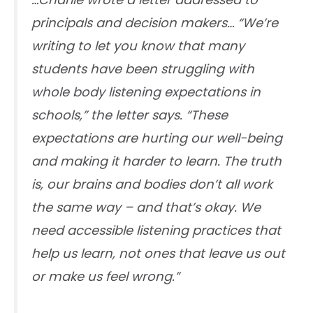
principals and decision makers… “We’re
writing to let you know that many
students have been struggling with
whole body listening expectations in
schools,” the letter says. “These
expectations are hurting our well-being
and making it harder to learn. The truth
is, our brains and bodies don’t all work
the same way – and that’s okay. We
need accessible listening practices that
help us learn, not ones that leave us out
or make us feel wrong.”