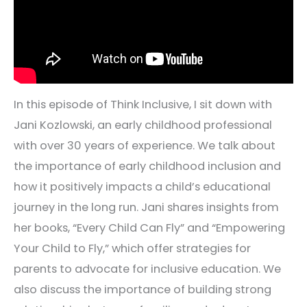
In this episode of Think Inclusive, I sit down with
Jani Kozlowski, an early childhood professional
with over 30 years of experience. We talk about
the importance of early childhood inclusion and
how it positively impacts a child’s educational
journey in the long run. Jani shares insights from
her books, “Every Child Can Fly” and “Empowering
Your Child to Fly,” which offer strategies for
parents to advocate for inclusive education. We
also discuss the importance of building strong