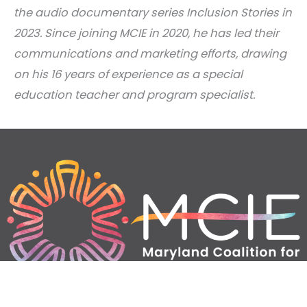
the audio documentary series Inclusion Stories in
2023. Since joining MCIE in 2020, he has led their
communications and marketing efforts, drawing
on his 16 years of experience as a special
education teacher and program specialist.
Home