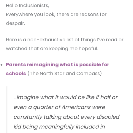
Hello Inclusionists,
Everywhere you look, there are reasons for
despair.
Here is a non-exhaustive list of things I’ve read or
watched that are keeping me hopeful.
Parents reimagining what is possible for
schools
(The North Star and Compass)
…imagine what it would be like if half or
even a quarter of Americans were
constantly talking about every disabled
kid being meaningfully included in