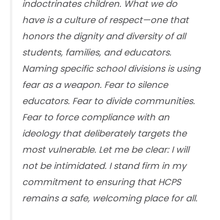
indoctrinates children. What we do
have is a culture of respect—one that
honors the dignity and diversity of all
students, families, and educators.
Naming specific school divisions is using
fear as a weapon. Fear to silence
educators. Fear to divide communities.
Fear to force compliance with an
ideology that deliberately targets the
most vulnerable. Let me be clear: I will
not be intimidated. I stand firm in my
commitment to ensuring that HCPS
remains a safe, welcoming place for all.