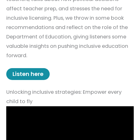
affect teacher prep, and stresses the need for
inclusive licensing. Plus, we throw in some book
recommendations and reflect on the role of the
Department of Education, giving listeners some
valuable insights on pushing inclusive education
forward.
Listen here
Unlocking inclusive strategies: Empower every
child to fly