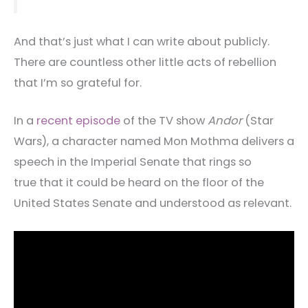
And that’s just what I can write about publicly.
There are countless other little acts of rebellion
that I’m so grateful for.
In a
recent episode
of the TV show
Andor
(Star
Wars), a character named Mon Mothma delivers a
speech in the Imperial Senate that rings so
true that it could be heard on the floor of the
United States Senate and understood as relevant.