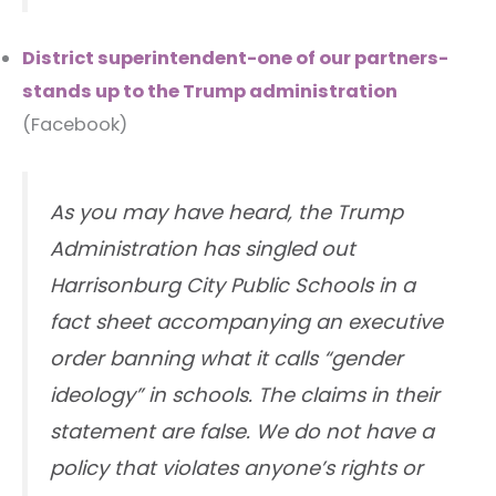
District superintendent-one of our partners-
stands up to the Trump administration
(Facebook)
As you may have heard, the Trump
Administration has singled out
Harrisonburg City Public Schools in a
fact sheet accompanying an executive
order banning what it calls “gender
ideology” in schools. The claims in their
statement are false. We do not have a
policy that violates anyone’s rights or