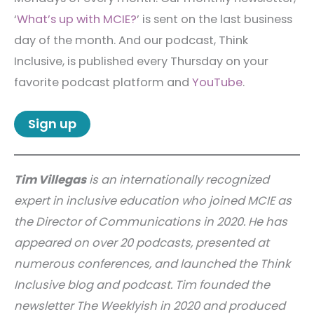
‘
What’s up with MCIE?
’ is sent on the last business
day of the month. And our podcast, Think
Inclusive, is published every Thursday on your
favorite podcast platform and
YouTube
.
Sign up
Tim Villegas
is an internationally recognized
expert in inclusive education who joined MCIE as
the Director of Communications in 2020. He has
appeared on over 20 podcasts, presented at
numerous conferences, and launched the Think
Inclusive blog and podcast. Tim founded the
newsletter The Weeklyish in 2020 and produced