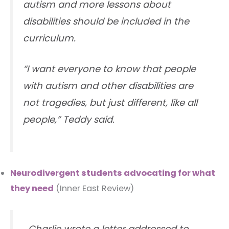
autism and more lessons about
disabilities should be included in the
curriculum.
“I want everyone to know that people
with autism and other disabilities are
not tragedies, but just different, like all
people,” Teddy said.
Neurodivergent students advocating for what
they need
(Inner East Review)
…Charlie wrote a letter addressed to