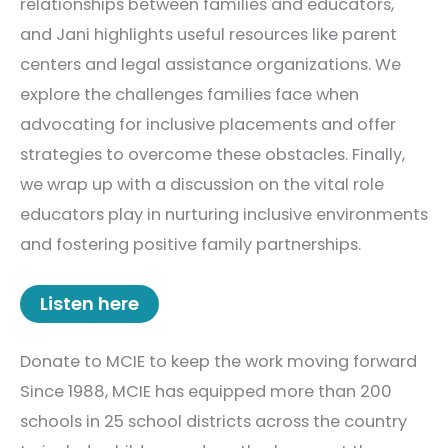
relationships between families and educators,
and Jani highlights useful resources like parent
centers and legal assistance organizations. We
explore the challenges families face when
advocating for inclusive placements and offer
strategies to overcome these obstacles. Finally,
we wrap up with a discussion on the vital role
educators play in nurturing inclusive environments
and fostering positive family partnerships.
Listen here
Donate to MCIE to keep the work moving forward
Since 1988, MCIE has equipped more than 200
schools in 25 school districts across the country