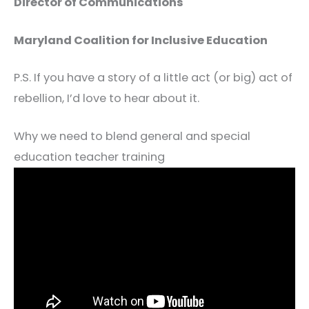
Director of Communications
Maryland Coalition for Inclusive Education
P.S. If you have a story of a little act (or big) act of
rebellion, I’d love to hear about it.
Why we need to blend general and special
education teacher training