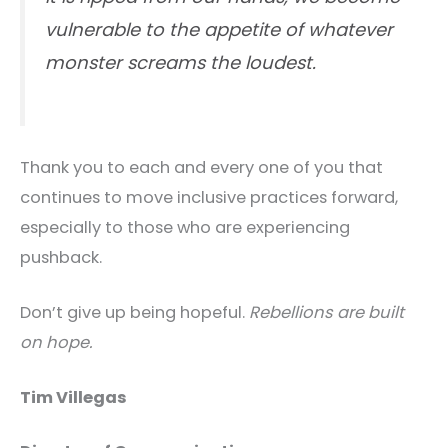
vulnerable to the appetite of whatever
monster screams the loudest.
Thank you to each and every one of you that
continues to move inclusive practices forward,
especially to those who are experiencing
pushback.
Don’t give up being hopeful.
Rebellions are built
on hope.
Tim Villegas