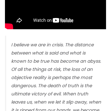
I believe we are in crisis. The distance
between what is said and what is
known to be true has become an abyss.
Of all the things at risk, the loss of an
objective reality is perhaps the most
dangerous. The death of truth is the
ultimate victory of evil. When truth
leaves us, when we let it slip away, when
it is ripped from our hands, we become