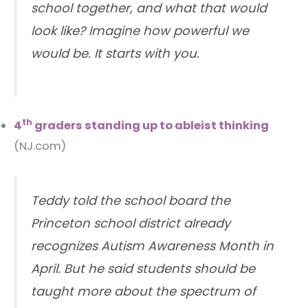
school together, and what that would
look like? Imagine how powerful we
would be. It starts with you.
th
4
graders standing up to ableist thinking
(NJ.com)
Teddy told the school board the
Princeton school district already
recognizes Autism Awareness Month in
April. But he said students should be
taught more about the spectrum of