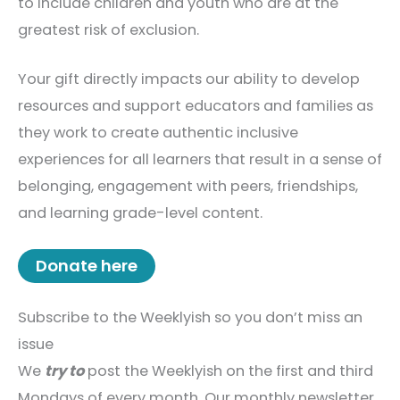
to include children and youth who are at the
greatest risk of exclusion.
Your gift directly impacts our ability to develop
resources and support educators and families as
they work to create authentic inclusive
experiences for all learners that result in a sense of
belonging, engagement with peers, friendships,
and learning grade-level content.
Donate here
Subscribe to the Weeklyish so you don’t miss an
issue
We
try to
post the Weeklyish on the first and third
Mondays of every month. Our monthly newsletter,