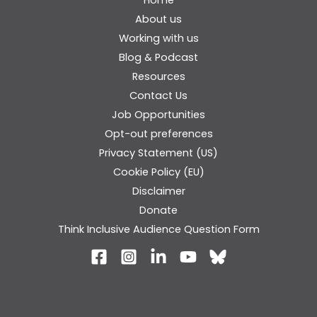
About us
Working with us
Blog & Podcast
Resources
Contact Us
Job Opportunities
Opt-out preferences
Privacy Statement (US)
Cookie Policy (EU)
Disclaimer
Donate
Think Inclusive Audience Question Form