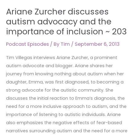
Ariane
Ariane Zurcher discusses
Zurcher
discusses
autism advocacy and the
autism
importance of inclusion ~ 203
advocacy
and
Podcast Episodes
/ By
Tim
/
September 6, 2013
the
Tim Villegas interviews Ariane Zurcher, a prominent
importance
autism advocate and blogger. Ariane shares her
of
journey from knowing nothing about autism when her
inclusion
daughter, Emma, was first diagnosed, to becoming a
~
strong advocate for the autistic community. She
203
discusses the initial reaction to Emma’s diagnosis, the
need for a more inclusive approach to autism, and the
importance of listening to autistic individuals. Ariane
also emphasizes the negative effects of fear-based
narratives surrounding autism and the need for a more