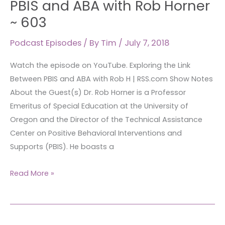
PBIS and ABA with Rob Horner
Between
~ 603
PBIS
and
Podcast Episodes
/ By
Tim
/
July 7, 2018
ABA
Watch the episode on YouTube. Exploring the Link
with
Between PBIS and ABA with Rob H | RSS.com Show Notes
Rob
About the Guest(s) Dr. Rob Horner is a Professor
Horner
Emeritus of Special Education at the University of
~
Oregon and the Director of the Technical Assistance
603
Center on Positive Behavioral Interventions and
Supports (PBIS). He boasts a
Read More »