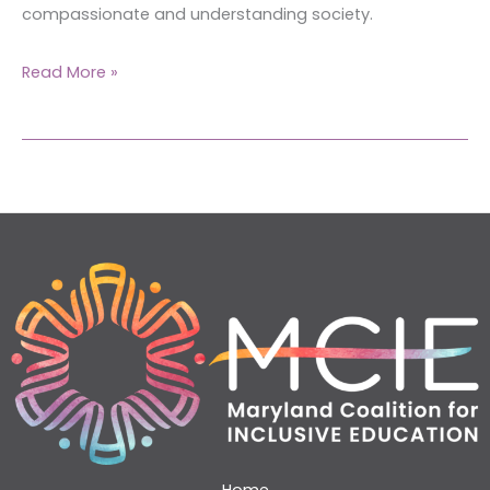
compassionate and understanding society.
Read More »
Home