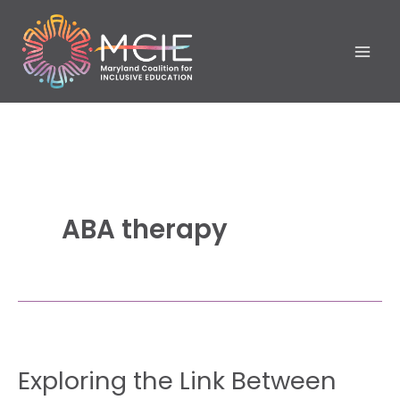
Skip
to
content
ABA therapy
Exploring
Exploring the Link Between
the
Link