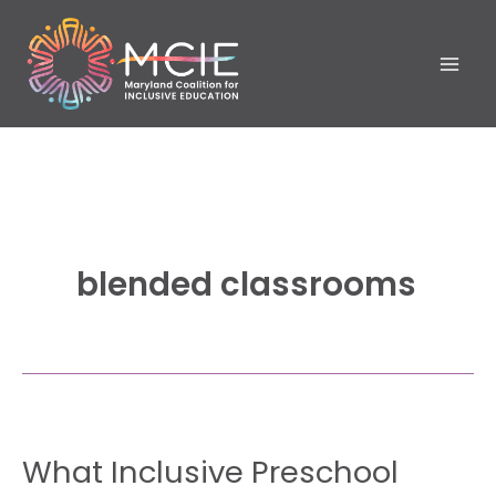
Skip
to
content
blended classrooms
What
What Inclusive Preschool
Inclusive
Preschool