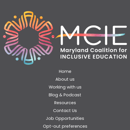
Home
About us
Working with us
Blog & Podcast
Resources
Contact Us
Job Opportunities
Opt-out preferences