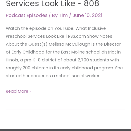
Services Look Like ~ 808
Services
Podcast Episodes
/ By
Tim
/
June 10, 2021
Look
Like
Watch the episode on YouTube. What Inclusive
~
Preschool Services Look Like | RSS.com Show Notes
808
About the Guest(s) Melissa McCullough is the Director
of Early Childhood for the East Moline school district in
Illinois, a pre‑K–8 district of about 2,700 students with
roughly 200 children in its early childhood program. She
started her career as a school social worker
Read More »