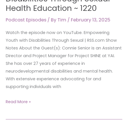
Health Education ~ 1220
Podcast Episodes
/ By
Tim
/
February 13, 2025
Watch the episode now on YouTube. Empowering
Youth with Disabilities Through Sexual | RSS.com Show
Notes About the Guest(s): Connie Senior is an Assistant
Director and Project Manager for Project SHINE at YAI.
She has over 27 years of experience in
neurodevelopmental disabilities and mental health.
With extensive experience advocating for and
supporting individuals with
Read More »