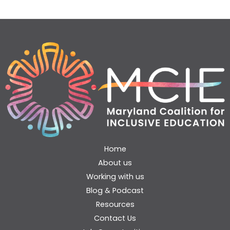
Home
About us
Working with us
Blog & Podcast
Resources
Contact Us