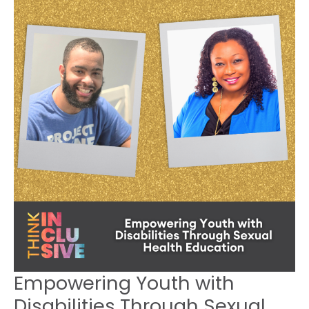
Youth
with
Disabilities
Through
Sexual
Health
Education
~ 1220
Empowering Youth with
Disabilities Through Sexual