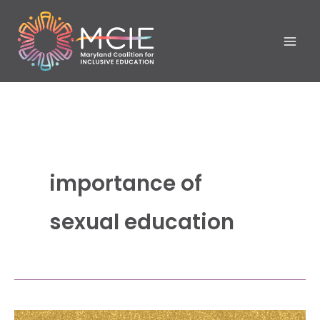
Skip
to
content
importance of
sexual education
Empowering