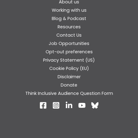
About us
Working with us
Blog & Podcast
Resources
Contact Us
Job Opportunities
Opt-out preferences
Privacy Statement (US)
Cookie Policy (EU)
Disclaimer
Donate
Think Inclusive Audience Question Form