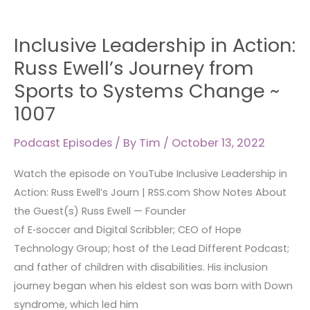
Inclusive
Inclusive Leadership in Action:
Leadership
in
Russ Ewell’s Journey from
Action:
Sports to Systems Change ~
Russ
1007
Ewell’s
Journey
Podcast Episodes
/ By
Tim
/
October 13, 2022
from
Sports
Watch the episode on YouTube Inclusive Leadership in
to
Action: Russ Ewell’s Journ | RSS.com Show Notes About
Systems
the Guest(s) Russ Ewell — Founder
Change
of E‑soccer and Digital Scribbler; CEO of Hope
~
Technology Group; host of the Lead Different Podcast;
1007
and father of children with disabilities. His inclusion
journey began when his eldest son was born with Down
syndrome, which led him