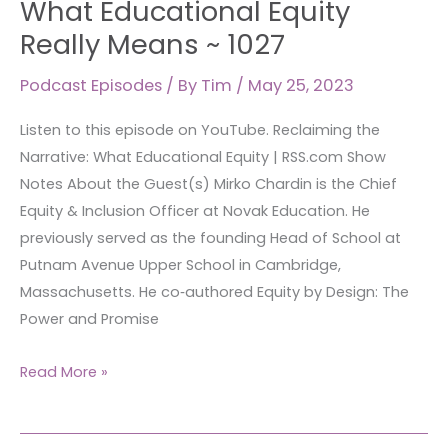
What Educational Equity
What
Really Means ~ 1027
Educational
Equity
Podcast Episodes
/ By
Tim
/
May 25, 2023
Really
Listen to this episode on YouTube. Reclaiming the
Means
Narrative: What Educational Equity | RSS.com Show
~
Notes About the Guest(s) Mirko Chardin is the Chief
1027
Equity & Inclusion Officer at Novak Education. He
previously served as the founding Head of School at
Putnam Avenue Upper School in Cambridge,
Massachusetts. He co‑authored Equity by Design: The
Power and Promise
Read More »