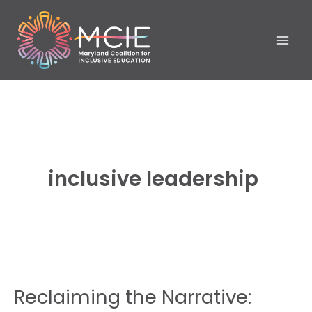
Skip
to
content
inclusive leadership
Reclaiming
Reclaiming the Narrative:
the
Narrative: