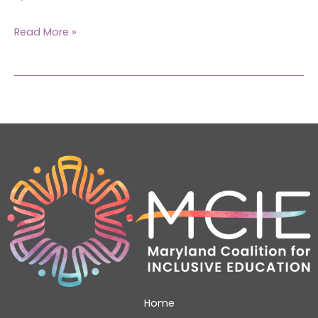
Read More »
Home