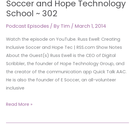
Soccer and Hope Technology
Inclusive
School ~ 302
Soccer
and
Podcast Episodes
/ By
Tim
/
March 1, 2014
Hope
Watch the episode on YouTube. Russ Ewell: Creating
Technology
Inclusive Soccer and Hope Tec | RSS.com Show Notes
School
About the Guest(s) Russ Ewell is the CEO of Digital
~
Scribbler, the founder of Hope Technology Group, and
302
the creator of the communication app Quick Talk AAC.
He is also the founder of E Soccer, an all-volunteer
inclusive
Read More »