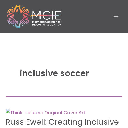
Skip
to
content
inclusive soccer
Russ
Russ Ewell: Creating Inclusive
Ewell:
Creating