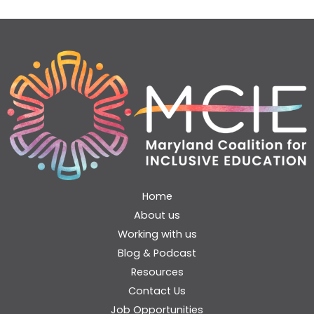
Home
About us
Working with us
Blog & Podcast
Resources
Contact Us
Job Opportunities