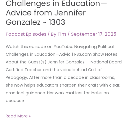
Challenges in Education—
in
Advice from Jennifer
Education
Gonzalez ~ 1303
—
Advice
Podcast Episodes
/ By
Tim
/
September 17, 2025
from
Jennifer
Watch this episode on YouTube. Navigating Political
Gonzalez
Challenges in Education—Advic | RSS.com Show Notes
~
About the Guest(s) Jennifer Gonzalez — National Board
1303
Certified Teacher and the voice behind Cult of
Pedagogy. After more than a decade in classrooms,
she now helps educators sharpen their craft with clear,
practical guidance. Her work matters for inclusion
because
Read More »