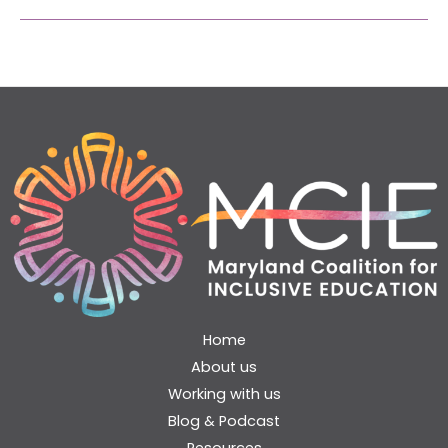
Home
About us
Working with us
Blog & Podcast
Resources