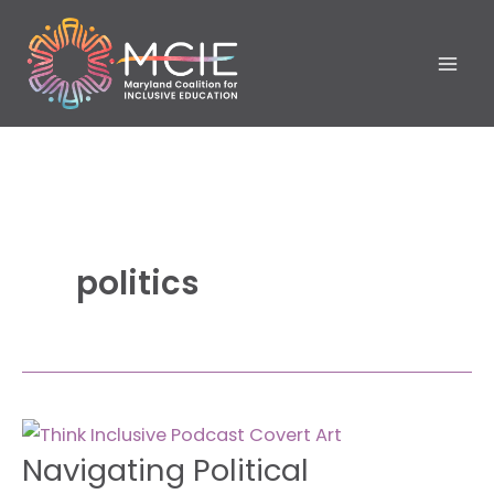
Skip
to
content
politics
Navigating
Navigating Political
Political
Challenges