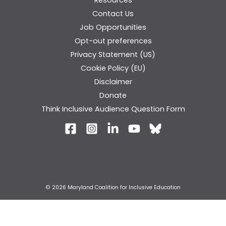
Contact Us
Job Opportunities
Opt-out preferences
Privacy Statement (US)
Cookie Policy (EU)
Disclaimer
Donate
Think Inclusive Audience Question Form
© 2026 Maryland Coalition for Inclusive Education