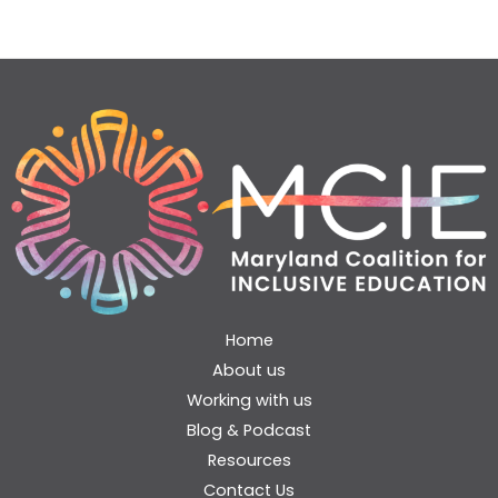
Home
About us
Working with us
Blog & Podcast
Resources
Contact Us