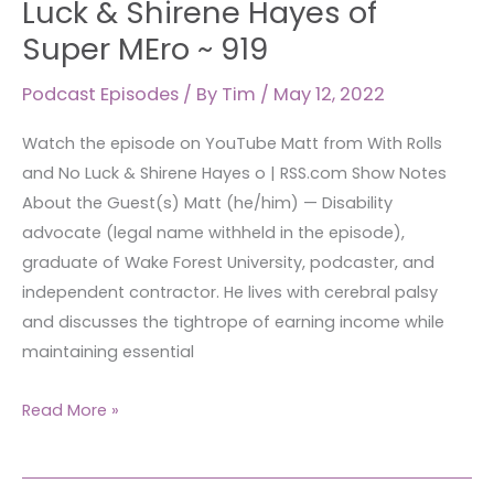
Luck & Shirene Hayes of
and
Super MEro ~ 919
No
Luck &
Podcast Episodes
/ By
Tim
/
May 12, 2022
Shirene
Watch the episode on YouTube Matt from With Rolls
Hayes
and No Luck & Shirene Hayes o | RSS.com Show Notes
of
About the Guest(s) Matt (he/him) — Disability
Super
advocate (legal name withheld in the episode),
MEro
graduate of Wake Forest University, podcaster, and
~
independent contractor. He lives with cerebral palsy
919
and discusses the tightrope of earning income while
maintaining essential
Read More »