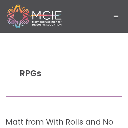
Skip
to
content
RPGs
Matt
Matt from With Rolls and No
from With
Rolls