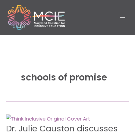
Skip
to
content
schools of promise
Dr.
Dr. Julie Causton discusses
Julie
Causton