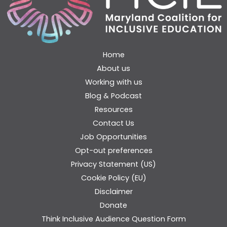
Home
About us
Working with us
Blog & Podcast
Resources
Contact Us
Job Opportunities
Opt-out preferences
Privacy Statement (US)
Cookie Policy (EU)
Disclaimer
Donate
Think Inclusive Audience Question Form