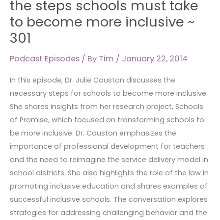
the steps schools must take
discusses
to become more inclusive ~
the
301
steps
schools
Podcast Episodes
/ By
Tim
/
January 22, 2014
must
take
In this episode, Dr. Julie Causton discusses the
to
necessary steps for schools to become more inclusive.
become
She shares insights from her research project, Schools
more
of Promise, which focused on transforming schools to
inclusive
be more inclusive. Dr. Causton emphasizes the
~
importance of professional development for teachers
301
and the need to reimagine the service delivery model in
school districts. She also highlights the role of the law in
promoting inclusive education and shares examples of
successful inclusive schools. The conversation explores
strategies for addressing challenging behavior and the