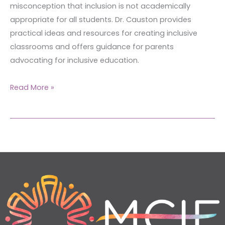
misconception that inclusion is not academically
appropriate for all students. Dr. Causton provides
practical ideas and resources for creating inclusive
classrooms and offers guidance for parents
advocating for inclusive education.
Read More »