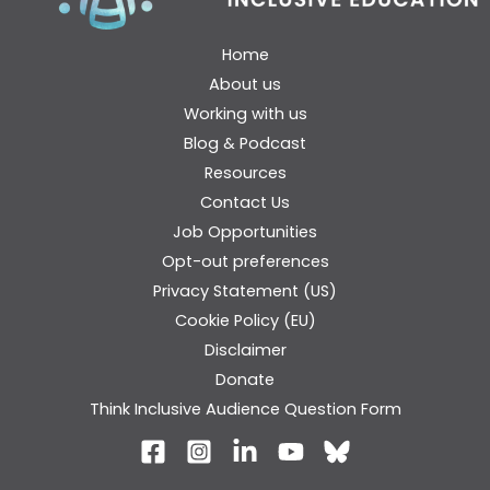
Home
About us
Working with us
Blog & Podcast
Resources
Contact Us
Job Opportunities
Opt-out preferences
Privacy Statement (US)
Cookie Policy (EU)
Disclaimer
Donate
Think Inclusive Audience Question Form