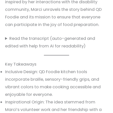
inspired by her interactions with the disability
community, Marci unravels the story behind QD
Foodie and its mission to ensure that everyone
can participate in the joy of food preparation.
Read the transcript (auto-generated and
edited with help from AI for readability)
Key Takeaways
Inclusive Design: QD Foodie kitchen tools
incorporate braille, sensory-friendly grips, and
vibrant colors to make cooking accessible and
enjoyable for everyone.
Inspirational Origin: The idea stemmed from
Marci’s volunteer work and her friendship with a