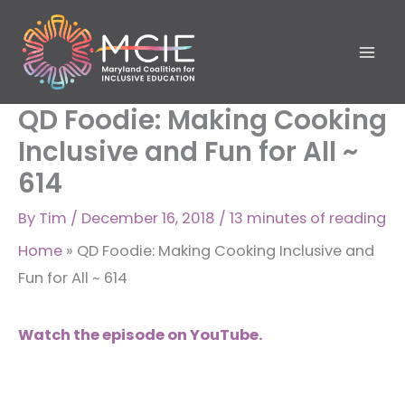
Skip
to
content
QD Foodie: Making Cooking
Inclusive and Fun for All ~
614
By
Tim
/
December 16, 2018
/
13 minutes of reading
Home
»
QD Foodie: Making Cooking Inclusive and
Fun for All ~ 614
Watch the episode on YouTube.