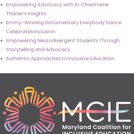
Empowering Advocacy with AI: Charmaine
Thaner’s Insights
Emmy-Winning Documentary Everybody Dance
Celebrates Inclusion
Empowering Neurodivergent Students Through
Storytelling and Advocacy
Authentic Approaches to Inclusive Education