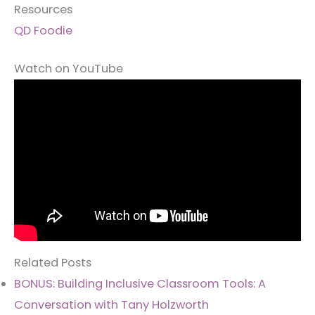
Resources
QD Foodie
Watch on YouTube
Related Posts
BONUS: Building Inclusive Classroom Tools: A
Conversation with Tany Holzworth