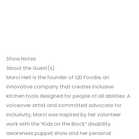
Show Notes
About the Guest(s)
Marci Heit is the founder of QD Foodie, an
innovative company that creates inclusive
kitchen tools designed for people of all abilities. A
voiceover artist and committed advocate for
inclusivity, Marci was inspired by her volunteer
work with the “Kids on the Block” disability
awareness puppet show and her personal