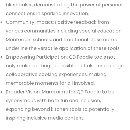
blind baker, demonstrating the power of personal
connections in sparking innovation.
Community Impact: Positive feedback from
various communities including special education,
Montessori schools, and traditional classrooms
underline the versatile application of these tools.
Empowering Participation: QD Foodie tools not
only make cooking accessible but also encourage
collaborative cooking experiences, making
memorable moments for all involved.
Broader Vision: Marci aims for QD Foodie to be
synonymous with both fun and inclusion,
expanding beyond kitchen tools to potentially
inspiring inclusive media content.