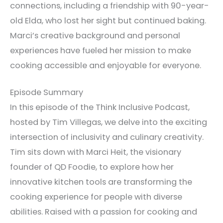
connections, including a friendship with 90-year-
old Elda, who lost her sight but continued baking.
Marci’s creative background and personal
experiences have fueled her mission to make
cooking accessible and enjoyable for everyone.
Episode Summary
In this episode of the Think Inclusive Podcast,
hosted by Tim Villegas, we delve into the exciting
intersection of inclusivity and culinary creativity.
Tim sits down with Marci Heit, the visionary
founder of QD Foodie, to explore how her
innovative kitchen tools are transforming the
cooking experience for people with diverse
abilities. Raised with a passion for cooking and