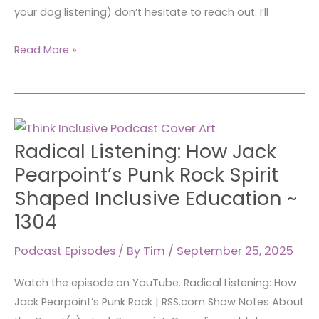
your dog listening) don’t hesitate to reach out. I’ll
Read More »
Radical
Radical Listening: How Jack
Listening:
How
Pearpoint’s Punk Rock Spirit
Jack
Shaped Inclusive Education ~
Pearpoint’s
1304
Punk
Rock
Podcast Episodes
/ By
Tim
/
September 25, 2025
Spirit
Shaped
Watch the episode on YouTube. Radical Listening: How
Inclusive
Jack Pearpoint’s Punk Rock | RSS.com Show Notes About
Education