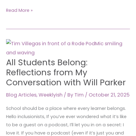
Read More »
All
Students
Belong:
All Students Belong:
Reflections
Reflections from My
from
Conversation with Will Parker
My
Conversation
Blog Articles
,
Weeklyish
/ By
Tim
/
October 21, 2025
with
Will
School should be a place where every learner belongs.
Parker
Hello inclusionists, If you’ve ever wondered what it’s like
to be a guest on a podcast, I’ll let you in on a secret: I
love it. If you have a podcast (even if it’s just you and