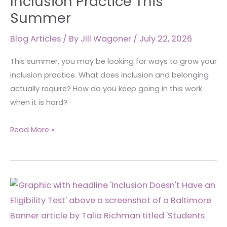
Inclusion Practice This
Summer
Blog Articles
/ By
Jill Wagoner
/
July 22, 2026
This summer, you may be looking for ways to grow your
inclusion practice. What does inclusion and belonging
actually require? How do you keep going in this work
when it is hard?
Read More »
Inclusion
Doesn’t
Have
an