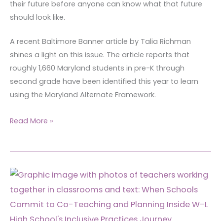
their future before anyone can know what that future
should look like.
A recent Baltimore Banner article by Talia Richman
shines a light on this issue. The article reports that
roughly 1,660 Maryland students in pre-K through
second grade have been identified this year to learn
using the Maryland Alternate Framework.
Read More »
When
Schools
Commit
to