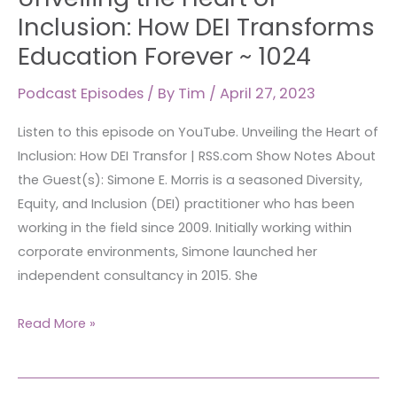
Heart
Inclusion: How DEI Transforms
of
Education Forever ~ 1024
Inclusion:
How
Podcast Episodes
/ By
Tim
/
April 27, 2023
DEI
Listen to this episode on YouTube. Unveiling the Heart of
Transforms
Inclusion: How DEI Transfor | RSS.com Show Notes About
Education
the Guest(s): Simone E. Morris is a seasoned Diversity,
Forever
Equity, and Inclusion (DEI) practitioner who has been
~
working in the field since 2009. Initially working within
1024
corporate environments, Simone launched her
independent consultancy in 2015. She
Read More »