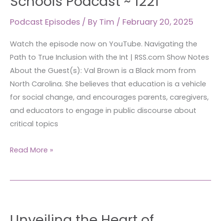
Schools Podcast ~ 1221
True
Inclusion
Podcast Episodes
/ By
Tim
/
February 20, 2025
with
Watch the episode now on YouTube. Navigating the
the
Path to True Inclusion with the Int | RSS.com Show Notes
Integrated
About the Guest(s): Val Brown is a Black mom from
Schools
North Carolina. She believes that education is a vehicle
Podcast
for social change, and encourages parents, caregivers,
~ 1221
and educators to engage in public discourse about
critical topics
Read More »
Unveiling
Unveiling the Heart of
the