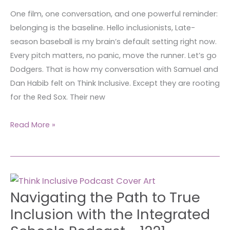
simple?
One film, one conversation, and one powerful reminder:
belonging is the baseline. Hello inclusionists, Late-
season baseball is my brain’s default setting right now.
Every pitch matters, no panic, move the runner. Let’s go
Dodgers. That is how my conversation with Samuel and
Dan Habib felt on Think Inclusive. Except they are rooting
for the Red Sox. Their new
Read More »
Navigating
Navigating the Path to True
the
Path
Inclusion with the Integrated
to