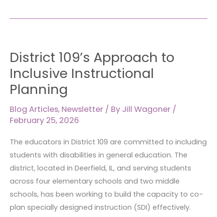
District
District 109’s Approach to
109’s
Approach
Inclusive Instructional
to
Planning
Inclusive
Instructional
Blog Articles
,
Newsletter
/ By
Jill Wagoner
/
Planning
February 25, 2026
The educators in District 109 are committed to including
students with disabilities in general education. The
district, located in Deerfield, IL, and serving students
across four elementary schools and two middle
schools, has been working to build the capacity to co-
plan specially designed instruction (SDI) effectively.