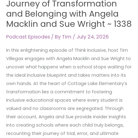
Journey of Transformation
A
and Belonging with Angela
Journey
Macklin and Sue Wright ~ 1338
of
Transformation
Podcast Episodes
/ By
Tim
/
July 24, 2026
and
Belonging
In this enlightening episode of Think Inclusive, host Tim
with
Villegas engages with Angela Macklin and Sue Wright to
Angela
uncover what happens when a school stops waiting for
Macklin
the ideal inclusive blueprint and takes matters into its
and
own hands. At the heart of Cottage Lake Elementary’s
Sue
transformation lies a commitment to fostering
Wright
inclusive educational spaces where every student is
~
valued and no classrooms are segregated. Through
1338
their account, Angela and Sue provide insider insights
into creating schools where each child truly belongs,
recounting their journey of trial, error, and ultimate