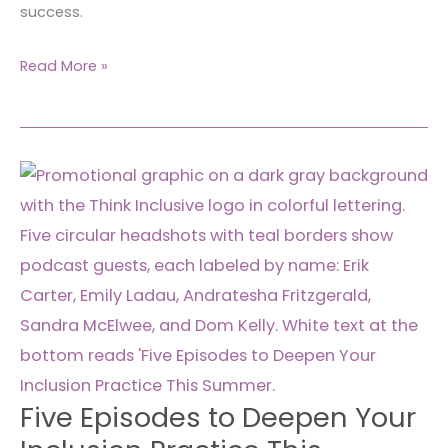
success.
Read More »
Five
Episodes
to
Deepen
Your
Inclusion
Practice
This
Summer
Five Episodes to Deepen Your