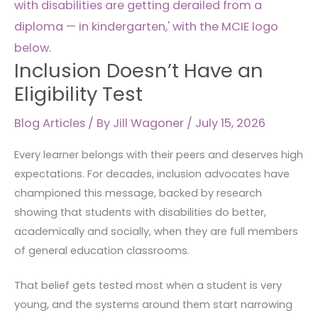
Eligibility
Test
Inclusion Doesn’t Have an
Eligibility Test
Blog Articles
/ By
Jill Wagoner
/
July 15, 2026
Every learner belongs with their peers and deserves high
expectations. For decades, inclusion advocates have
championed this message, backed by research
showing that students with disabilities do better,
academically and socially, when they are full members
of general education classrooms.
That belief gets tested most when a student is very
young, and the systems around them start narrowing