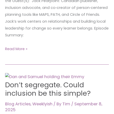
the Guest(s): Jack Pearpoint: Canadian publisher,
~
inclusion advocate, and co‑creator of person‑centered
1304
planning tools like MAPS, PATH, and Circle of Friends.
Jack’s work centers on relationships and building local
leadership for change so every learner belongs. Episode
Summary:
Read More »
Don’t
Don’t segregate. Could
segregate.
Could
inclusion be this simple?
inclusion
be
Blog Articles
,
Weeklyish
/ By
Tim
/
September 8,
2025
this