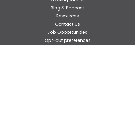
Blog & Podcast
Resources
Contact Us
Job Opportunities
Opt-out preferences
Privacy Statement (US)
Cookie Policy (EU)
Disclaimer
Donate
Think Inclusive Audience Question Form
© 2026 Maryland Coalition for Inclusive Education