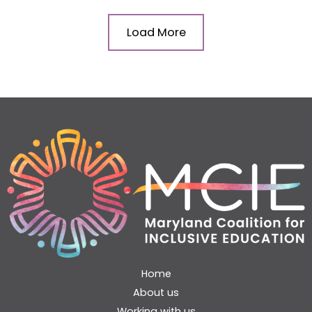
Load More
Home
About us
Working with us