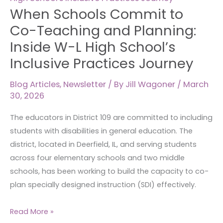
Co-
When Schools Commit to
Teaching
Co-Teaching and Planning:
and
Inside W-L High School’s
Planning:
Inclusive Practices Journey
Inside
W-
Blog Articles
,
Newsletter
/ By
Jill Wagoner
/
March
L
30, 2026
High
School’s
The educators in District 109 are committed to including
Inclusive
students with disabilities in general education. The
Practices
district, located in Deerfield, IL, and serving students
Journey
across four elementary schools and two middle
schools, has been working to build the capacity to co-
plan specially designed instruction (SDI) effectively.
Read More »