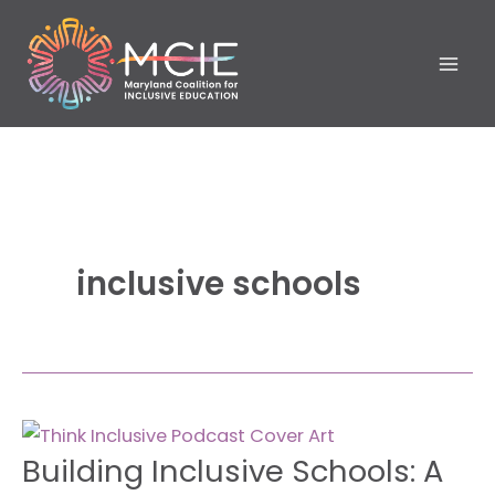
Skip
to
content
inclusive schools
Building
Building Inclusive Schools: A
Inclusive
Schools: