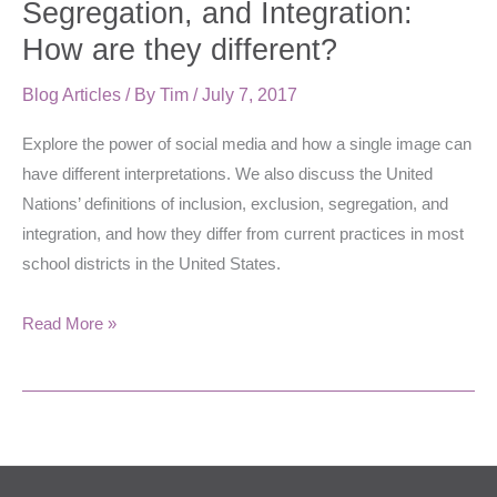
Segregation, and Integration:
and
How are they different?
Integration:
How
Blog Articles
/ By
Tim
/
July 7, 2017
are
Explore the power of social media and how a single image can
they
have different interpretations. We also discuss the United
different?
Nations’ definitions of inclusion, exclusion, segregation, and
integration, and how they differ from current practices in most
school districts in the United States.
Read More »