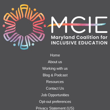
Home
About us
Working with us
Blog & Podcast
Resources
Contact Us
Job Opportunities
Opt-out preferences
Privacy Statement (US)