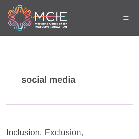
Skip
to
content
social media
Inclusion,
Exclusion,
Inclusion, Exclusion,
Segregation,