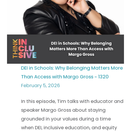
DEI in Schools: Why Belonging Matters More
Than Access with Margo Gross ~ 1320
February 5, 2026
In this episode, Tim talks with educator and
speaker Margo Gross about staying
grounded in your values during a time
when DEI, inclusive education, and equity