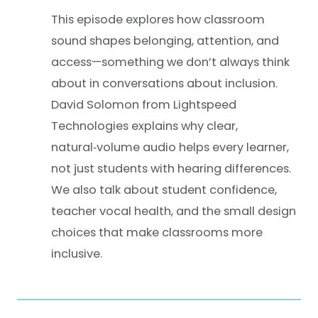
This episode explores how classroom
sound shapes belonging, attention, and
access—something we don’t always think
about in conversations about inclusion.
David Solomon from Lightspeed
Technologies explains why clear,
natural‑volume audio helps every learner,
not just students with hearing differences.
We also talk about student confidence,
teacher vocal health, and the small design
choices that make classrooms more
inclusive.