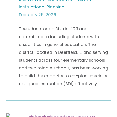
Instructional Planning
February 25, 2026
The educators in District 109 are
committed to including students with
disabilities in general education. The
district, located in Deerfield, IL, and serving
students across four elementary schools
and two middle schools, has been working
to build the capacity to co-plan specially
designed instruction (SDI) effectively.