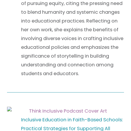
of pursuing equity, citing the pressing need
to blend humanity and systemic changes
into educational practices. Reflecting on
her own work, she explains the benefits of
involving diverse voices in crafting inclusive
educational policies and emphasizes the
significance of storytelling in building
understanding and connection among
students and educators.
Inclusive Education in Faith-Based Schools:
Practical Strategies for Supporting All