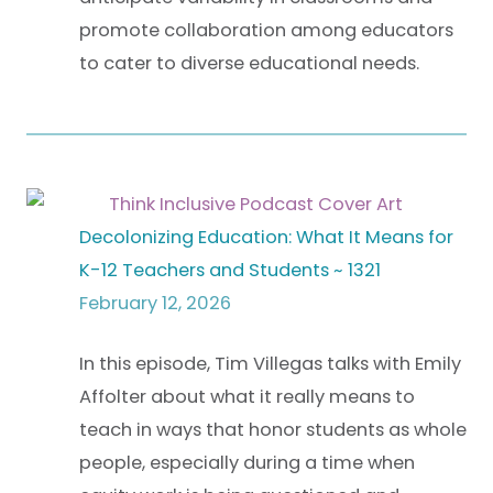
promote collaboration among educators
to cater to diverse educational needs.
Decolonizing Education: What It Means for
K-12 Teachers and Students ~ 1321
February 12, 2026
In this episode, Tim Villegas talks with Emily
Affolter about what it really means to
teach in ways that honor students as whole
people, especially during a time when