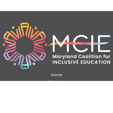
Home
About us
Working with us
Blog & Podcast
Resources
Contact Us