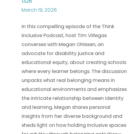
1326
March 19, 2026
In this compelling episode of the Think
Inclusive Podcast, host Tim Villegas
converses with Megan Ohlssen, an
advocate for disability justice and
educational equity, about creating schools
where every learner belongs. The discussion
unpacks what real belonging means in
educational environments and emphasizes
the intricate relationship between identity
and learning. Megan shares personal
insights from her diverse background and
sheds light on how holding inclusive spaces