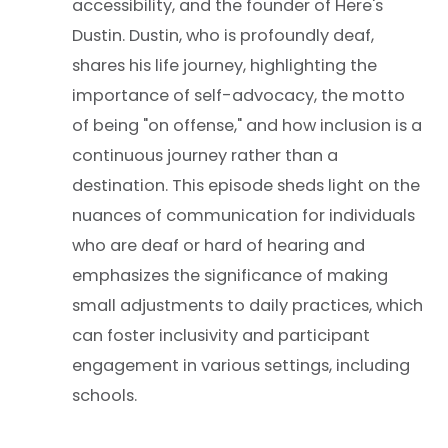
accessibility, and the founder of Here's
Dustin. Dustin, who is profoundly deaf,
shares his life journey, highlighting the
importance of self-advocacy, the motto
of being "on offense," and how inclusion is a
continuous journey rather than a
destination. This episode sheds light on the
nuances of communication for individuals
who are deaf or hard of hearing and
emphasizes the significance of making
small adjustments to daily practices, which
can foster inclusivity and participant
engagement in various settings, including
schools.