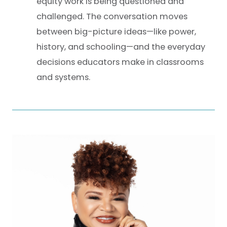
equity work is being questioned and
challenged. The conversation moves
between big-picture ideas—like power,
history, and schooling—and the everyday
decisions educators make in classrooms
and systems.