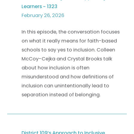
Learners ~ 1323
February 26, 2026
In this episode, the conversation focuses
on what it really means for faith-based
schools to say yes to inclusion. Colleen
McCoy-Cejka and Crystal Brooks talk
about how inclusion is often
misunderstood and how definitions of
inclusion can unintentionally lead to
separation instead of belonging.
District 109’s Approach to Inclusive