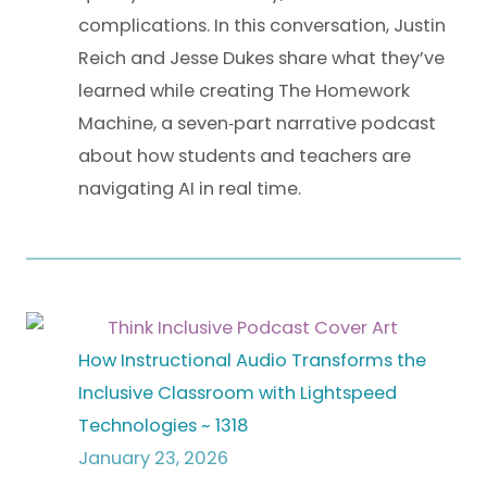
complications. In this conversation, Justin
Reich and Jesse Dukes share what they’ve
learned while creating The Homework
Machine, a seven‑part narrative podcast
about how students and teachers are
navigating AI in real time.
How Instructional Audio Transforms the
Inclusive Classroom with Lightspeed
Technologies ~ 1318
January 23, 2026