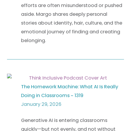
efforts are often misunderstood or pushed
aside. Margo shares deeply personal
stories about identity, hair, culture, and the
emotional journey of finding and creating
belonging.
The Homework Machine: What AI Is Really
Doing in Classrooms ~ 1319
January 29, 2026
Generative AI is entering classrooms
quickly—but not evenly, and not without