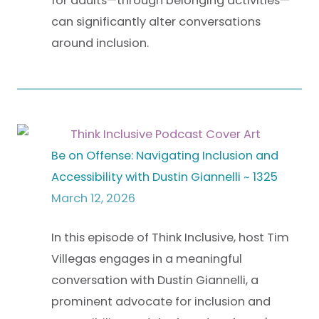
for adults—through belonging activities—
can significantly alter conversations
around inclusion.
Be on Offense: Navigating Inclusion and
Accessibility with Dustin Giannelli ~ 1325
March 12, 2026
In this episode of Think Inclusive, host Tim
Villegas engages in a meaningful
conversation with Dustin Giannelli, a
prominent advocate for inclusion and