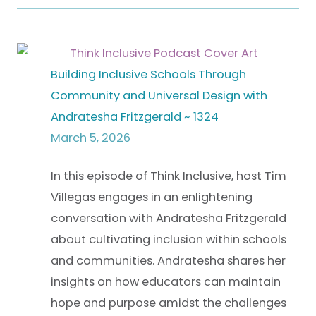
Building Inclusive Schools Through
Community and Universal Design with
Andratesha Fritzgerald ~ 1324
March 5, 2026
In this episode of Think Inclusive, host Tim
Villegas engages in an enlightening
conversation with Andratesha Fritzgerald
about cultivating inclusion within schools
and communities. Andratesha shares her
insights on how educators can maintain
hope and purpose amidst the challenges