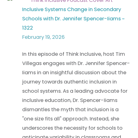
Inclusive Systems Change in Secondary
Schools with Dr. Jennifer Spencer-Iiams ~
1322
February 19, 2026
In this episode of Think Inclusive, host Tim
Villegas engages with Dr. Jennifer Spencer-
Iiams in an insightful discussion about the
journey towards authentic inclusion in
school systems. As a leading advocate for
inclusive education, Dr. Spencer-Iiams
dismantles the myth that inclusion is a
"one size fits all" approach. Instead, she
underscores the necessity for schools to
anticipate variability in classrooms and