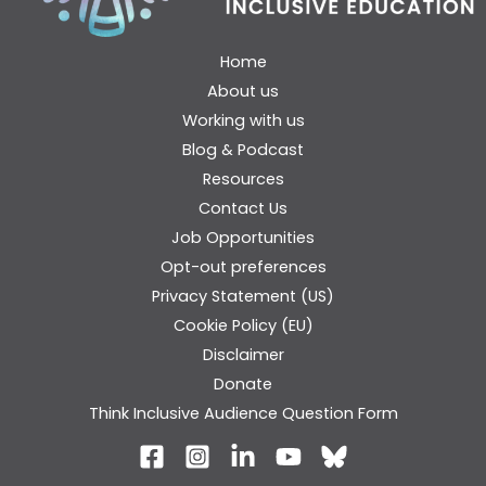
Home
About us
Working with us
Blog & Podcast
Resources
Contact Us
Job Opportunities
Opt-out preferences
Privacy Statement (US)
Cookie Policy (EU)
Disclaimer
Donate
Think Inclusive Audience Question Form