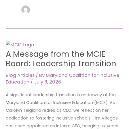
A
A Message from the MCIE
Message
from
Board: Leadership Transition
the
MCIE
Blog Articles
/ By
Maryland Coalition for Inclusive
Education
/
July 6, 2026
Board:
Leadership
A significant leadership transition is underway at the
Transition
Maryland Coalition for Inclusive Education (MCIE). As
Carolyn Teigland retires as CEO, we reflect on her
dedication to fostering inclusive schools. Tim Villegas
has been appointed as Interim CEO, bringing six years