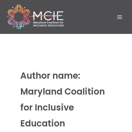
Skip
to
content
Author name:
Maryland Coalition
for Inclusive
Education