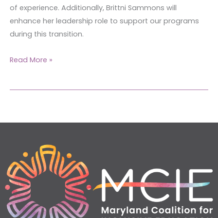
of experience. Additionally, Brittni Sammons will
enhance her leadership role to support our programs
during this transition.
Read More »