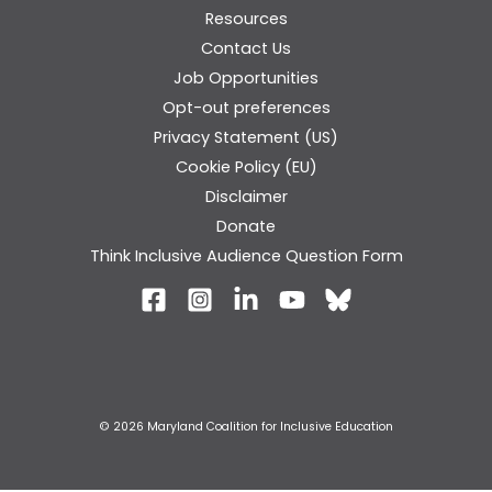
Resources
Contact Us
Job Opportunities
Opt-out preferences
Privacy Statement (US)
Cookie Policy (EU)
Disclaimer
Donate
Think Inclusive Audience Question Form
© 2026 Maryland Coalition for Inclusive Education