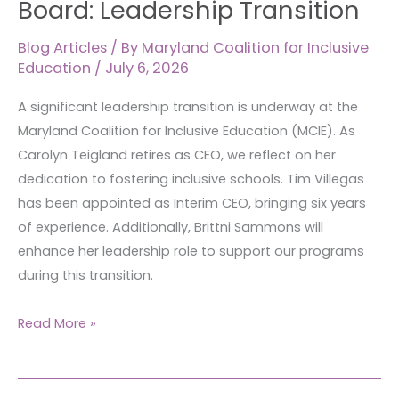
Board: Leadership Transition
the
MCIE
Blog Articles
/ By
Maryland Coalition for Inclusive
Education
/
July 6, 2026
Board:
Leadership
A significant leadership transition is underway at the
Transition
Maryland Coalition for Inclusive Education (MCIE). As
Carolyn Teigland retires as CEO, we reflect on her
dedication to fostering inclusive schools. Tim Villegas
has been appointed as Interim CEO, bringing six years
of experience. Additionally, Brittni Sammons will
enhance her leadership role to support our programs
during this transition.
Read More »