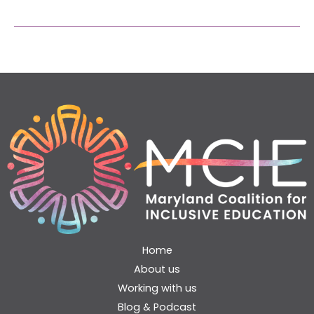
Home
About us
Working with us
Blog & Podcast