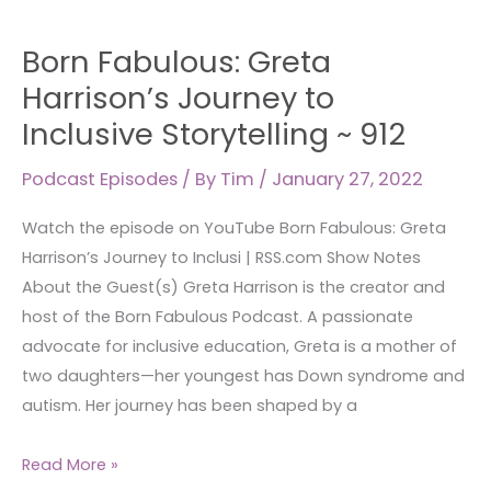
Born
Born Fabulous: Greta
Fabulous:
Greta
Harrison’s Journey to
Harrison’s
Inclusive Storytelling ~ 912
Journey
to
Podcast Episodes
/ By
Tim
/
January 27, 2022
Inclusive
Watch the episode on YouTube Born Fabulous: Greta
Storytelling
Harrison’s Journey to Inclusi | RSS.com Show Notes
~
About the Guest(s) Greta Harrison is the creator and
912
host of the Born Fabulous Podcast. A passionate
advocate for inclusive education, Greta is a mother of
two daughters—her youngest has Down syndrome and
autism. Her journey has been shaped by a
Read More »