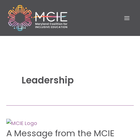
Skip
to
content
Leadership
A
A Message from the MCIE
Message
from